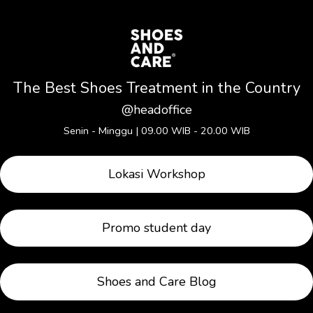
The Best Shoes Treatment in the Country
@
headoffice
Senin - Minggu | 09.00 WIB - 20.00 WIB
Lokasi Workshop
Promo student day
Shoes and Care Blog