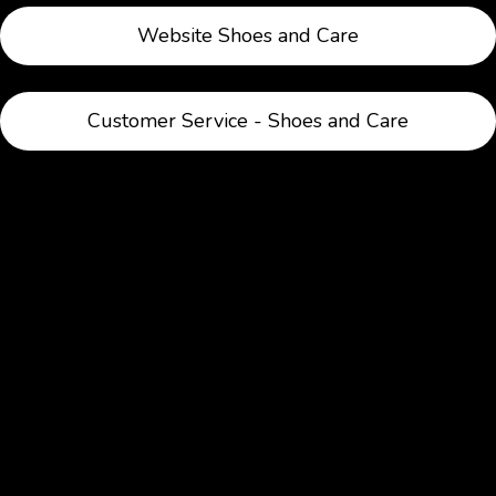
Website Shoes and Care
Customer Service - Shoes and Care